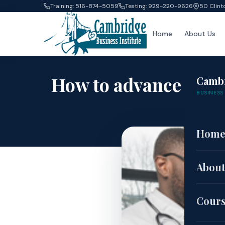
Training: 516-874-5059
Testing: 929-220-9626
50 Clint
Home
About Us
How to advance your
Camb
BUSINESS 
ca
Hom
About
Cour