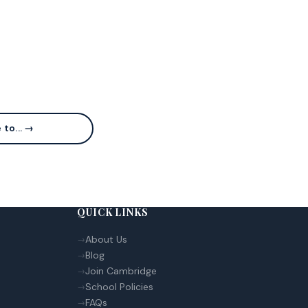
 to... →
QUICK LINKS
About Us
Blog
Join Cambridge
School Policies
FAQs