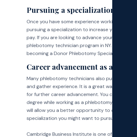
Pursuing a specialization
Once you have some experience working as a phl
pursuing a specialization to increase your earnin
pay. If you are looking to advance your career with 
phlebotomy technician program in NY. Many certi
becoming a Donor Phlebotomy Specialist and taki
Career advancement as a certifi
Many phlebotomy technicians also pursue a career
and gather experience. It is a great way to earn 
for further career advancement. You can pursue a 
degree while working as a phlebotomy technician. 
will allow you a better opportunity to observe 
specialization you might want to pursue in the fu
Cambridge Business Institute is one of the leadin