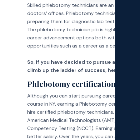
Skilled phlebotomy technicians are an essential p
doctors’ offices. Phlebotomy technicians are pri
Exa
preparing them for diagnostic lab testing, blood 
The phlebotomy technician job is highly in dema
Faq
career advancement options both within the fie
opportunities such as a career as a certified nurs
So, if you have decided to pursue a phlebot
climb up the ladder of success, here are a fe
Phlebotomy certification
Although you can start pursuing career opportun
course in NY, earning a Phlebotomy certification
hire certified phlebotomy technicians. Many organ
American Medical Technologists (AMT), National H
Competency Testing (NCCT). Earning a certificati
better salary. Over the years, you can advance t