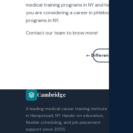
medical training programs in NY and help aspiring 
you are considering a career in phlebotomy, get 
programs in NY.
Contact our team to know more!
← Different medical a
COU
Cambridge
CNA
A leading medical career training institute
HH
in Hempstead, NY. Hands-on education,
EK
flexible scheduling, and job placement
Co
support since 2005.