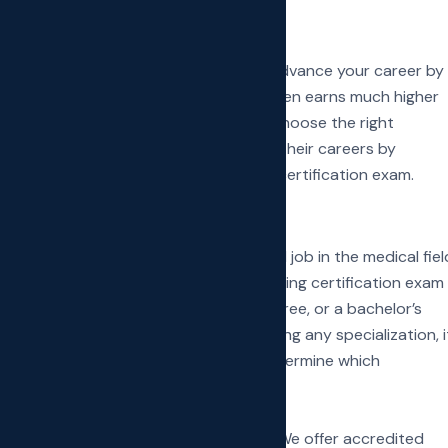
ebotomy technician, you can further advance your career by
g potential. A phlebotomy specialist often earns much higher
a specialization later, it is crucial to choose the right
fied phlebotomy technicians advance their careers by
ng the Donor Phlebotomy technician certification exam.
ed nursing professional
 in phlebotomy to land an entry-level job in the medical fiel
decent money while preparing for a nursing certification exam
diploma in nursing, an associate’s degree, or a bachelor’s
In case you haven’t decided on pursuing any specialization, i
the various medical departments and determine which
ture.
g medical training schools in New York. We offer accredited