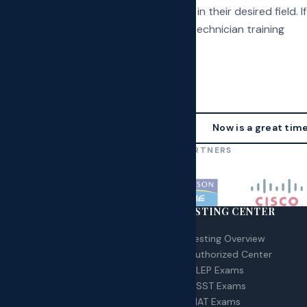
candidates pursue a successful career in their desired field. If
enrolled in our accredited phlebotomy technician training
ssistant specializations you can...
Now is a great time
OUR AFFILIATIONS & PARTNERS
RSES
TESTING CENTER
 – Certified Nurse Assistant
Testing Overview
A – Home Health Aid
Authorized Center
G Technician
CLEP Exams
urse Schedule
DSST Exams
MAT Exams