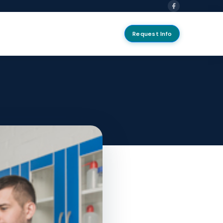
Request Info