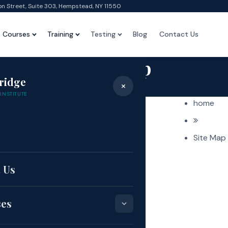
on Street, Suite 303, Hempstead, NY 11550
Courses
Training
Testing
Blog
Contact Us
Site Map
ridge
×
Home
›
Site Map
INSTITUTE
home
e
Site Map
 Us
ses