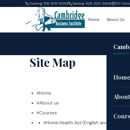
Training: 516-874-5059
Testing: 929-220-9626
50 Clint
Home
About Us
Camb
BUSINESS 
Site Map
Hom
Home
About
About us
Courses
Cour
Home Health Aid (English and Spanish)