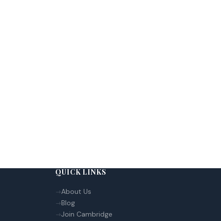
QUICK LINKS
About Us
Blog
Join Cambridge