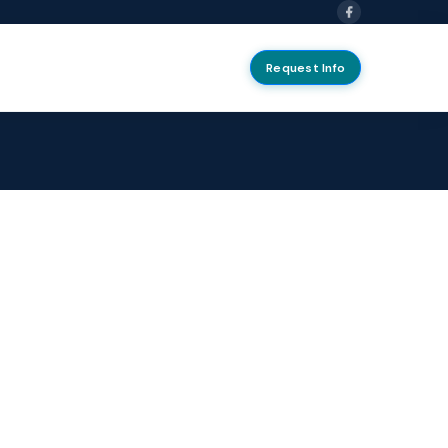
Request Info