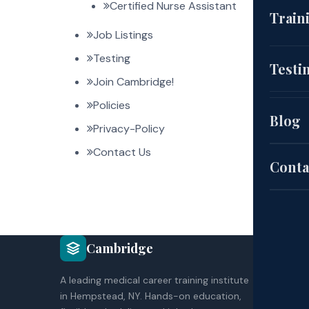
Certified Nurse Assistant
(CNA
Train
Job Listings
EKG
Testing
Cou
Testi
Join Cambridge!
(HH
Policies
Aut
Blog
Privacy-Policy
Pat
Contact Us
Sch
Conta
Exa
COU
Cambridge
Site
CNA
A leading medical career training institute
HH
Poli
in Hempstead, NY. Hands-on education,
EK