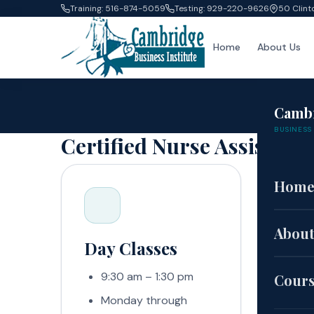
Training: 516-874-5059
Testing: 929-220-9626
50 Clint
Home
About Us
Camb
BUSINESS 
Certified Nurse Assistant
Hom
About
Day Classes
Eve
9:30 am – 1:30 pm
5:
Cour
Monday through
Mo