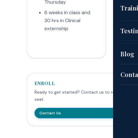
Thursday
Fri
(CNA
Train
6 weeks in class and
Mo
30 hrs in Clinical
Fri
EKG
Cou
externship
ext
Testi
(HH
Aut
Blog
Pat
Sch
Conta
ENROLL
Exa
Ready to get started? Contact us to reserve your
seat.
Site
Contact Us
Poli