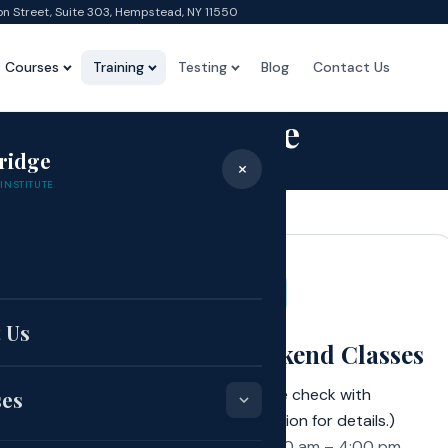
on Street, Suite 303, Hempstead, NY 11550
Courses
Training
Testing
Blog
Contact Us
Schedule
ridge
×
Home
›
Schedule
INSTITUTE
 Class Schedule
e
 Us
ning Classes
Weekend Classes
00 pm – 9:00 pm
(Please check with
ses
admission for details.)
nday through
9:00 am – 4:00 pm