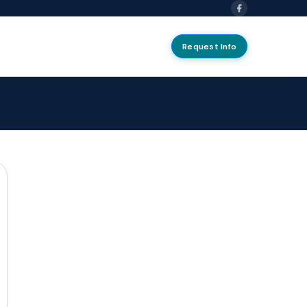
Request Info