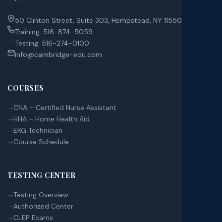
50 Clinton Street, Suite 303, Hempstead, NY 11550
Training:
516-874-5059
Testing:
516-274-0100
info@cambridge-edu.com
COURSES
CNA – Certified Nurse Assistant
HHA – Home Health Aid
EKG Technician
Course Schedule
TESTING CENTER
Testing Overview
Authorized Center
CLEP Exams