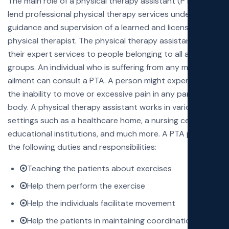
The main role of a physical therapy assistant (PTA) is to
lend professional physical therapy services under the
guidance and supervision of a learned and licensed
physical therapist. The physical therapy assistants lend
their expert services to people belonging to all age
groups. An individual who is suffering from any medical
ailment can consult a PTA. A person might experience
the inability to move or excessive pain in any part of the
body. A physical therapy assistant works in various
settings such as a healthcare home, a nursing center,
educational institutions, and much more. A PTA performs
the following duties and responsibilities:
Teaching the patients about exercises
Help them perform the exercise
Help the individuals facilitate movement
Help the patients in maintaining coordination