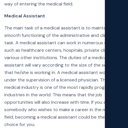
way of entering the medical field.
Medical Assistant
The main task of a medical assistant is to maintain the
smooth functioning of the administrative and clinical
task. A medical assistant can work in numerous settings
such as healthcare centers, hospitals, private clinics, and
various other institutions. The duties of a medical
assistant will vary according to the size of the setting
that he/she is working in. A medical assistant works
under the supervision of a licensed physician. The
medical industry is one of the most rapidly progressing
industries in the world. This means that the job
opportunities will also increase with time. If you are
somebody who wishes to make a career in the medical
field, becoming a medical assistant could be the ideal
choice for you.