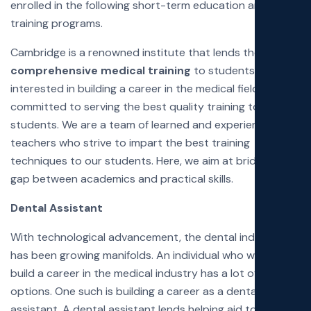
enrolled in the following short-term education and
Poli
training programs.
Cambridge is a renowned institute that lends the most
Exa
comprehensive medical training
to students
interested in building a career in the medical field. We are
Faq
committed to serving the best quality training to our
students. We are a team of learned and experienced
teachers who strive to impart the best training
techniques to our students. Here, we aim at bridging the
gap between academics and practical skills.
Dental Assistant
With technological advancement, the dental industry
has been growing manifolds. An individual who wishes to
build a career in the medical industry has a lot of
options. One such is building a career as a dental
assistant. A dental assistant lends helping aid to a