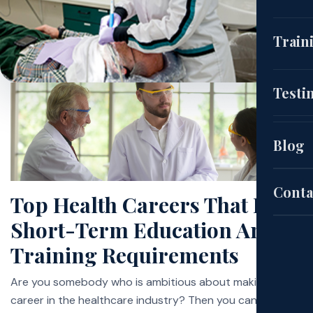
(CNA
Train
EKG
Cou
Testi
(HH
Aut
Blog
Pat
Sch
Conta
Top Health Careers That Have
Short-Term Education And
Exa
Training Requirements
Site
Are you somebody who is ambitious about making a
career in the healthcare industry? Then you can get