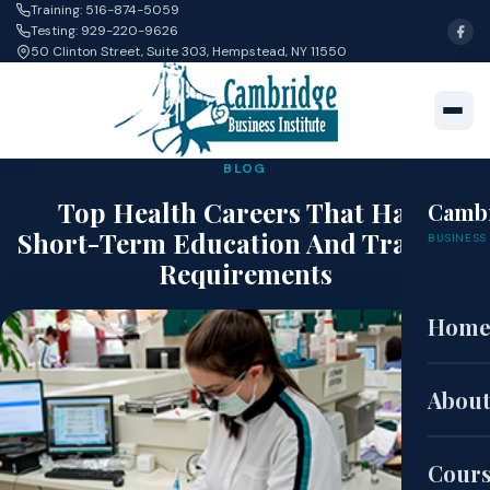
Training: 516-874-5059
Testing: 929-220-9626
50 Clinton Street, Suite 303, Hempstead, NY 11550
BLOG
Top Health Careers That Have
Camb
Short-Term Education And Training
BUSINESS 
Requirements
Hom
May 1, 2019 · Alan Guan
About
Cour