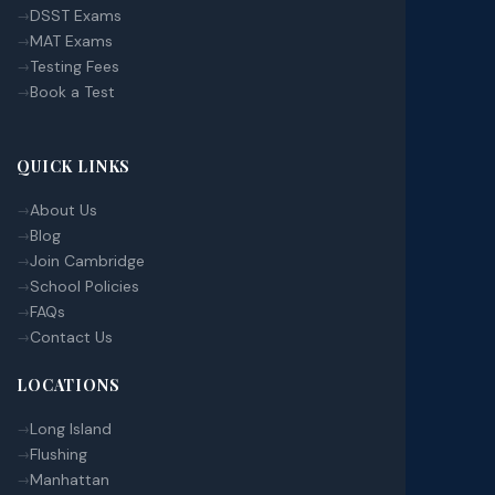
DSST Exams
MAT Exams
Testing Fees
Book a Test
QUICK LINKS
About Us
Blog
Join Cambridge
School Policies
FAQs
Contact Us
LOCATIONS
Long Island
Flushing
Manhattan