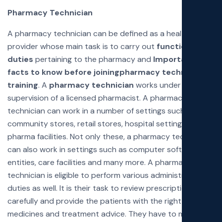
Pharmacy Technician
A pharmacy technician can be defined as a healthcare
provider whose main task is to carry out
functions and
duties
pertaining to the pharmacy and
Important
facts to know before joining
pharmacy technician
training
. A
pharmacy technician
works under the
supervision of a licensed pharmacist. A pharmacy
technician can work in a number of settings such as
community stores, retail stores, hospital settings, and
pharma facilities. Not only these, a pharmacy technician
can also work in settings such as computer software
entities, care facilities and many more. A pharmacy
technician is eligible to perform various administrative
duties as well. It is their task to review prescriptions
carefully and provide the patients with the right
medicines and treatment advice. They have to make