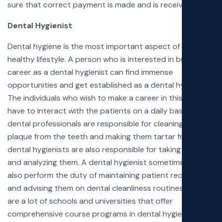
sure that correct payment is made and is received in full.
Dental Hygienist
Dental hygiene is the most important aspect of living a
healthy lifestyle. A person who is interested in building a
career as a dental hygienist can find immense
opportunities and get established as a dental hygienist.
The individuals who wish to make a career in this field will
have to interact with the patients on a daily basis. These
dental professionals are responsible for cleaning the
plaque from the teeth and making them tartar free. The
dental hygienists are also responsible for taking X-Rays
and analyzing them. A dental hygienist sometimes might
also perform the duty of maintaining patient records
and advising them on dental cleanliness routines. There
are a lot of schools and universities that offer
comprehensive course programs in dental hygiene.