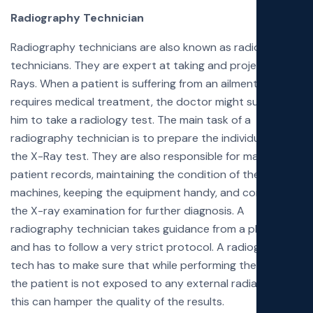
Radiography Technician
Radiography technicians are also known as radiology
technicians. They are expert at taking and projecting X-
Rays. When a patient is suffering from an ailment and
requires medical treatment, the doctor might suggest
him to take a radiology test. The main task of a
radiography technician is to prepare the individual for
the X-Ray test. They are also responsible for maintaining
patient records, maintaining the condition of the
machines, keeping the equipment handy, and conduct
the X-ray examination for further diagnosis. A
radiography technician takes guidance from a physician
and has to follow a very strict protocol. A radiography
tech has to make sure that while performing the task,
the patient is not exposed to any external radiation as
this can hamper the quality of the results.