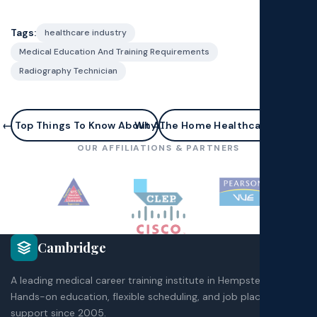
Tags:
healthcare industry
Medical Education And Training Requirements
Radiography Technician
← Top Things To Know About A...
Why The Home Healthcare Field Is..
OUR AFFILIATIONS & PARTNERS
Cambridge
A leading medical career training institute in Hempstead, NY.
Hands-on education, flexible scheduling, and job placement
support since 2005.