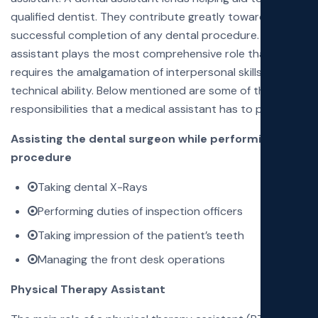
qualified dentist. They contribute greatly towards the
successful completion of any dental procedure. A dental
assistant plays the most comprehensive role that
requires the amalgamation of interpersonal skills and
technical ability. Below mentioned are some of the job
responsibilities that a medical assistant has to perform:
Assisting the dental surgeon while performing the
procedure
Taking dental X-Rays
Performing duties of inspection officers
Taking impression of the patient’s teeth
Managing the front desk operations
Physical Therapy Assistant