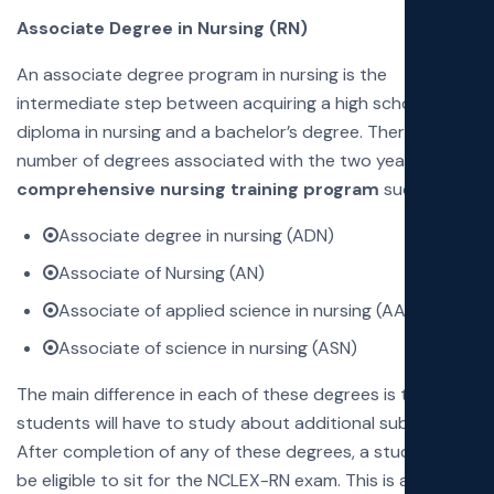
Associate Degree in Nursing (RN)
An associate degree program in nursing is the
intermediate step between acquiring a high school
diploma in nursing and a bachelor’s degree. There are a
number of degrees associated with the two year
comprehensive nursing training program
such as:
Associate degree in nursing (ADN)
Associate of Nursing (AN)
Associate of applied science in nursing (AASN)
Associate of science in nursing (ASN)
The main difference in each of these degrees is that the
students will have to study about additional subjects.
After completion of any of these degrees, a student will
be eligible to sit for the NCLEX-RN exam. This is a great