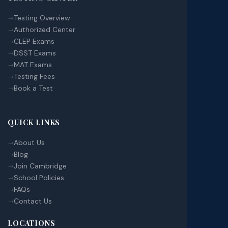
Testing Overview
Authorized Center
CLEP Exams
DSST Exams
MAT Exams
Testing Fees
Book a Test
QUICK LINKS
About Us
Blog
Join Cambridge
School Policies
FAQs
Contact Us
LOCATIONS