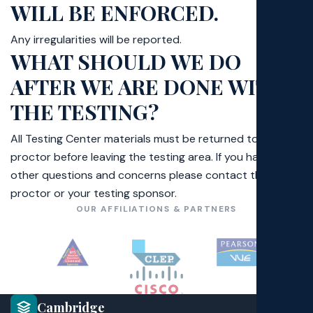
WILL BE ENFORCED.
Poli
Any irregularities will be reported.
Exa
WHAT SHOULD WE DO
AFTER WE ARE DONE WITH
Faq
THE TESTING?
All Testing Center materials must be returned to the
proctor before leaving the testing area. If you have any
other questions and concerns please contact the
proctor or your testing sponsor.
OUR AFFILIATIONS & PARTNERS
Cambridge