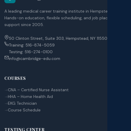
A leading medical career training institute in Hempstead, NY.
Hands-on education, flexible scheduling, and job placement
support since 2005.
50 Clinton Street, Suite 303, Hempstead, NY 11550
Training:
516-874-5059
Testing:
516-274-0100
info@cambridge-edu.com
COURSES
CNA – Certified Nurse Assistant
HHA – Home Health Aid
EKG Technician
Course Schedule
TESTING CENTER