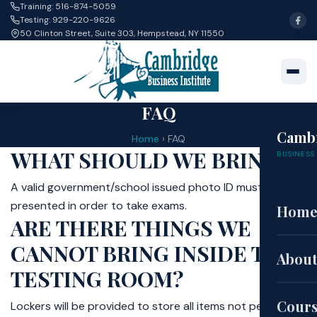
Training: 516-874-5059
Testing: 929-220-9626
50 Clinton Street, Suite 303, Hempstead, NY 11550
FAQ
Camb
Home
›
FAQ
WHAT SHOULD WE BRING?
BUSINESS 
A valid government/school issued photo ID must be
presented in order to take exams.
Hom
ARE THERE THINGS WE
CANNOT BRING INSIDE THE
About
TESTING ROOM?
Cour
Lockers will be provided to store all items not permitted