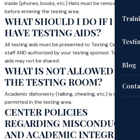
inside (phones, books, etc.) Hats must be removed
before entering the testing area.
(CNA
Train
WHAT SHOULD I DO IF I
HAVE TESTING AIDS?
EKG
Cou
Testi
All testing aids must be presented to Testing Center
staff AND authorized by your testing sponsor. Testing
(HH
aids may not be shared.
Aut
Blog
WHAT IS NOT ALLOWED IN
Pat
THE TESTING ROOM?
Sch
Conta
Academic dishonesty (talking, cheating, etc.) is not
permitted in the testing area.
Exa
CENTER POLICIES
REGARDING MISCONDUCT
Site
AND ACADEMIC INTEGRITY