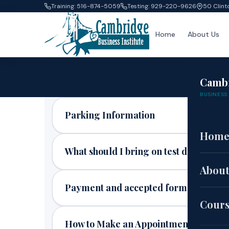
Training: 516-874-5059
Testing: 929-220-9626
50 Clint
Home
About Us
Camb
BUSINESS 
Parking Information
Hom
What should I bring on test day?
About
Payment and accepted forms of paym
Cour
How to Make an Appointment