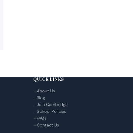
QUICK LINKS
About Us
Blog
Join Cambridge
School Policies
FAQs
Contact Us