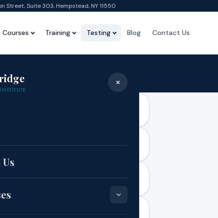
on Street, Suite 303, Hempstead, NY 11550
Courses
Training
Testing
Blog
Contact Us
Faqs
ridge
×
Home
›
Faqs
INSTITUTE
e
 Us
ent
ses