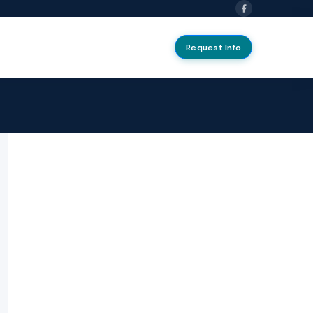
Request Info