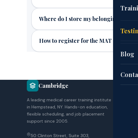
(CNA
Train
Where do I store my belongings duri
EKG
Cou
Testi
How to register for the MAT
(HH
Aut
Blog
Pat
Sch
Conta
COU
Cambridge
Exa
CNA
A leading medical career training institute
HH
in Hempstead, NY. Hands-on education,
EK
Site
flexible scheduling, and job placement
Co
support since 2005.
Poli
50 Clinton Street, Suite 303,