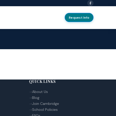
Request Info
QUICK LINKS
About Us
Blog
Join Cambridge
School Policies
FAQs