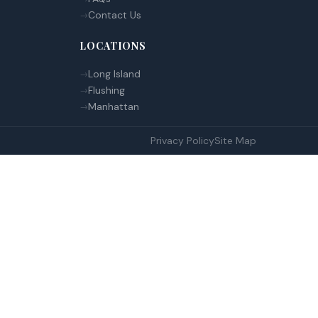
Contact Us
LOCATIONS
Long Island
Flushing
Manhattan
Privacy Policy
Site Map