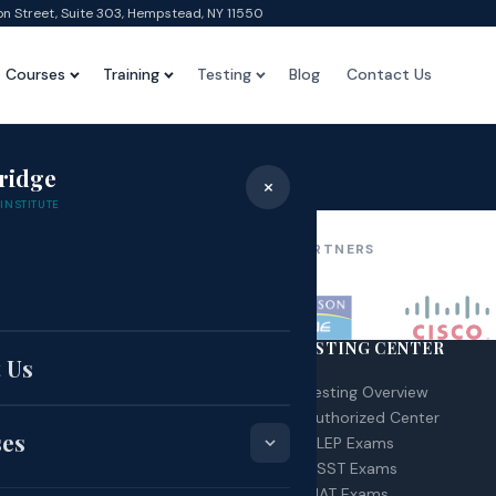
on Street, Suite 303, Hempstead, NY 11550
Courses
Training
Testing
Blog
Contact Us
Test
ridge
×
Home
›
Test
INSTITUTE
OUR AFFILIATIONS & PARTNERS
e
RSES
TESTING CENTER
 Us
 – Certified Nurse Assistant
Testing Overview
A – Home Health Aid
Authorized Center
ses
G Technician
CLEP Exams
urse Schedule
DSST Exams
MAT Exams