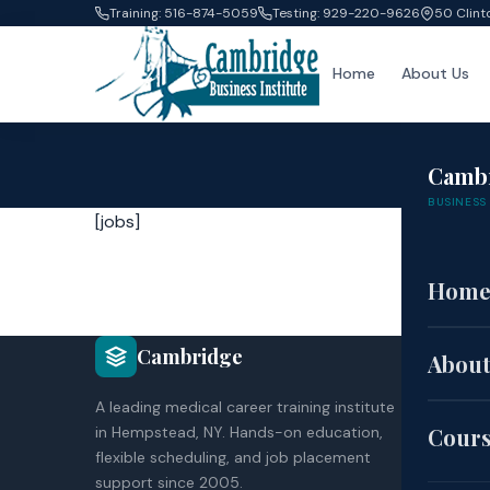
Training: 516-874-5059
Testing: 929-220-9626
50 Clint
Home
About Us
Camb
BUSINESS 
[jobs]
Hom
COU
Cambridge
About
CNA
A leading medical career training institute
HH
in Hempstead, NY. Hands-on education,
Cour
EK
flexible scheduling, and job placement
Co
support since 2005.