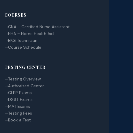
COURSES
CNA – Certified Nurse Assistant
HHA – Home Health Aid
EKG Technician
Course Schedule
TESTING CENTER
Testing Overview
Authorized Center
CLEP Exams
DSST Exams
MAT Exams
Testing Fees
Book a Test