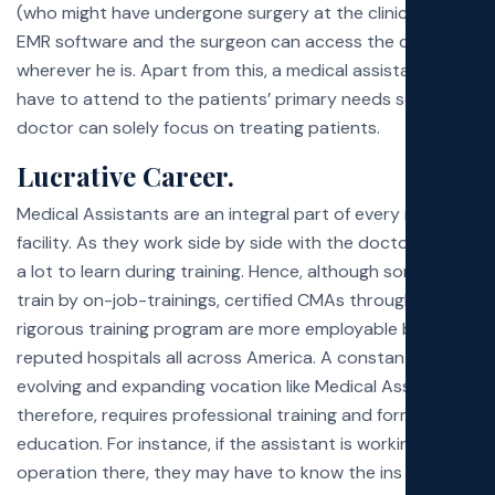
(who might have undergone surgery at the clinic) into an
EMR software and the surgeon can access the data
wherever he is. Apart from this, a medical assistant might
have to attend to the patients’ primary needs so the
doctor can solely focus on treating patients.
Lucrative Career.
Medical Assistants are an integral part of every medical
facility. As they work side by side with the doctor, there’s
a lot to learn during training. Hence, although some MAs
train by on-job-trainings, certified CMAs through a
rigorous training program are more employable by
reputed hospitals all across America. A constantly
evolving and expanding vocation like Medical Assisting,
therefore, requires professional training and formal
education. For instance, if the assistant is working in an
operation there, they may have to know the ins and