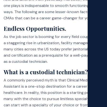
Poli
one plays is indispensable to smooth functioning in many
ways. The following are some lesser-known facts about
CMAs that can be a career game-changer for you:
Exa
Endless Opportunities.
Faq
As the job sector is booming for every field coupled with
a staggering rise in urbanization, facility managers in
many cities across the US today prefer janitorial training
and certification as a prerequisite for a well-paying job
as a custodial technician.
What is a custodial technician?
A commonly perceived myth is that Clinical Medical
Assistant is a one-stop destination for a career in
healthcare. In reality, this position is a starting point for
many with the choice to pursue limitless specialties. You
can start with a specialty of your choice or from where