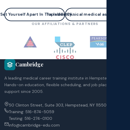
Set Yourself Apart In The Industry...
Top skills Clinical medical assistants n
OUR AFFILIATIONS & PARTNERS
Cambridge
A leading medical career training institute in Hempstead, NY.
Hands-on education, flexible scheduling, and job placement
support since 2005.
50 Clinton Street, Suite 303, Hempstead, NY 11550
Training:
516-874-5059
Testing:
516-274-0100
info@cambridge-edu.com