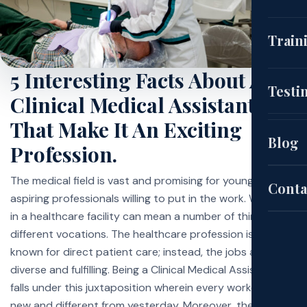
(CNA
Train
5 Interesting Facts About A
EKG
Cou
Testi
Clinical Medical Assistant
(HH
That Make It An Exciting
Aut
Blog
Profession.
Pat
Sch
The medical field is vast and promising for young,
Conta
aspiring professionals willing to put in the work. Working
in a healthcare facility can mean a number of things to
Exa
different vocations. The healthcare profession is usually
known for direct patient care; instead, the jobs are more
diverse and fulfilling. Being a Clinical Medical Assistant
Site
falls under this juxtaposition wherein every workday is
new and different from yesterday. Moreover, the role