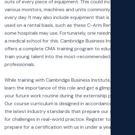
outs of every piece of equipment. This could include the
various monitors, machines and units commonly used
every day. It may also include equipment that is only
used on a rental basis, such as these
C-Arm Rentals
some hospitals may use. Fortunately, one needn’t go to
a medical school for this. Cambridge Business Institute
offers a complete CMA training program to educate and
train young talent into the most-recommended
professionals.
While training with Cambridge Business Institute, you’ll
learn the importance of this role and get a glimpse of
your future work routine during the externship programs.
Our course curriculum is designed in accordance with
the latest industry standards that prepare our students
for challenges in real-world practice. Register today and
prepare for a certification with us in under a year!