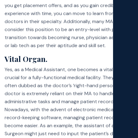
you get placement offers, and as you gain credible
experience with time, you can move to learn from other
doctors in their specialty. Additionally, many MAs
consider this position to be an entry-level with plans to
transition towards becoming nurse, physician assistants,
or lab tech as per their aptitude and skill set.
Vital Organ.
Yes, as a Medical Assistant, one becomes a vital organ
crucial for a fully-functional medical facility. They are
often dubbed as the doctor’s ‘right-hand person’ as the
doctor is extremely reliant on their MA to handle the
administrative tasks and manage patient records.
Nowadays, with the advent of electronic medical
record-keeping software, managing patient records has
become easier. As an example, the assistant of a
Plastic
Surgeon
might just need to input the patient’s details