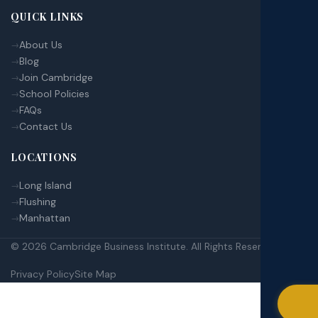
QUICK LINKS
About Us
Blog
Join Cambridge
School Policies
FAQs
Contact Us
LOCATIONS
Long Island
Flushing
Manhattan
© 2026 Cambridge Business Institute. All Rights Reserved.
Privacy Policy
Site Map