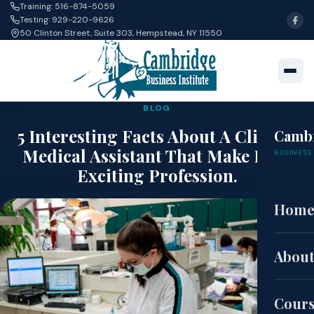
Training: 516-874-5059
Testing: 929-220-9626
50 Clinton Street, Suite 303, Hempstead, NY 11550
BLOG
5 Interesting Facts About A Clinical
Camb
Medical Assistant That Make It An
BUSINESS 
Exciting Profession.
Hom
Nov 30, 2021 · Alan Guan
About
Cour